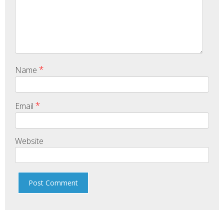
*
Name
*
Email
Website