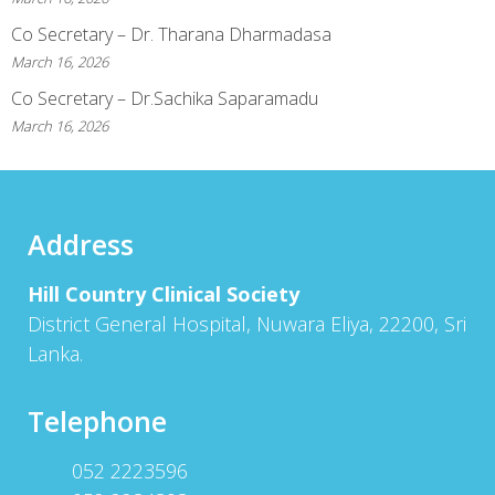
Co Secretary – Dr. Tharana Dharmadasa
March 16, 2026
Co Secretary – Dr.Sachika Saparamadu
March 16, 2026
Address
Hill Country Clinical Society
District General Hospital, Nuwara Eliya, 22200, Sri
Lanka.
Telephone
052 2223596