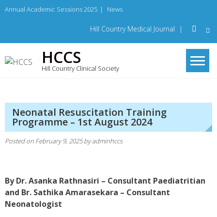
Skip
Annual Academic Sessions 2025
|
News
to
content
Hill Country Medical Journal
|
HCCS
Hill Country Clinical Society
Neonatal Resuscitation Training
Programme – 1st August 2024
Posted on
February 9, 2025
by
adminhccs
By Dr. Asanka Rathnasiri – Consultant Paediatritian
and Br. Sathika Amarasekara – Consultant
Neonatologist