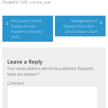
Posted in
CME_current_year
Post
Hill Country Clinical
Management of
Society Annual
Diabetic Foot Ulcer –
navigation
Academic Sessions
23rd October 2024
2025
Leave a Reply
Your email address will not be published.
Required
fields are marked
*
Comment