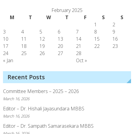
February 2025
M
T
W
T
F
S
S
1
2
3
4
5
6
7
8
9
10
11
12
13
14
15
16
17
18
19
20
21
22
23
24
25
26
27
28
« Jan
Oct »
Recent Posts
Committee Members – 2025 – 2026
March 16, 2026
Editor – Dr. Hishali Jayasundara MBBS
March 16, 2026
Editor – Dr. Sampath Samarasekara MBBS
March 16, 2026