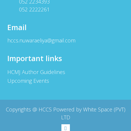
052 2234393
052 2222261
Email
hccs.nuwaraeliya@gmail.com
Important links
HCMJ Author Guidelines
Upcoming Events
Copyrights @
HCCS Powered by White Space (PVT)
LTD