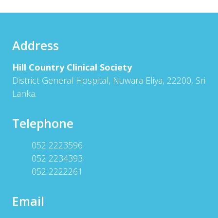
Address
Hill Country Clinical Society
District General Hospital, Nuwara Eliya, 22200, Sri
Lanka.
Telephone
052 2223596
052 2234393
052 2222261
Email