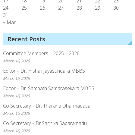
17
18
19
20
21
22
23
24
25
26
27
28
29
30
31
« Mar
Recent Posts
Committee Members – 2025 – 2026
March 16, 2026
Editor – Dr. Hishali Jayasundara MBBS
March 16, 2026
Editor – Dr. Sampath Samarasekara MBBS
March 16, 2026
Co Secretary – Dr. Tharana Dharmadasa
March 16, 2026
Co Secretary – Dr.Sachika Saparamadu
March 16, 2026