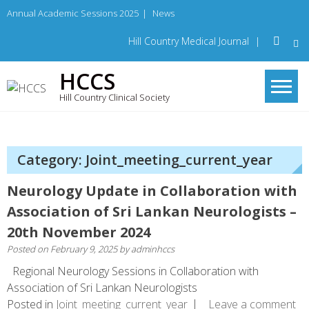
Skip
Annual Academic Sessions 2025
|
News
to
content
Hill Country Medical Journal
|
HCCS
Hill Country Clinical Society
Category: Joint_meeting_current_year
Neurology Update in Collaboration with
Association of Sri Lankan Neurologists –
20th November 2024
Posted on
February 9, 2025
by
adminhccs
Regional Neurology Sessions in Collaboration with
Association of Sri Lankan Neurologists
Posted in
Joint_meeting_current_year
Leave a comment