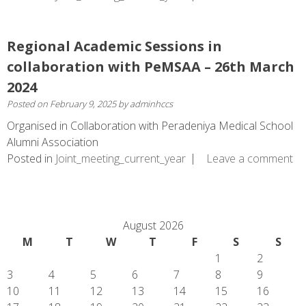
Regional Academic Sessions in
collaboration with PeMSAA – 26th March
2024
Posted on
February 9, 2025
by
adminhccs
Organised in Collaboration with Peradeniya Medical School
Alumni Association
Posted in
Joint_meeting_current_year
Leave a comment
August 2026
M
T
W
T
F
S
S
1
2
3
4
5
6
7
8
9
10
11
12
13
14
15
16