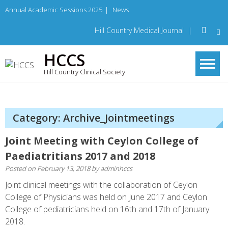
Skip
Annual Academic Sessions 2025
|
News
to
content
Hill Country Medical Journal
|
HCCS
Hill Country Clinical Society
Category: Archive_Jointmeetings
Joint Meeting with Ceylon College of
Paediatritians 2017 and 2018
Posted on
February 13, 2018
by
adminhccs
Joint clinical meetings with the collaboration of Ceylon
College of Physicians was held on June 2017 and Ceylon
College of pediatricians held on 16th and 17th of January
2018.