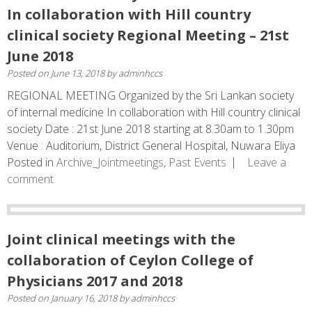
In collaboration with Hill country
clinical society Regional Meeting – 21st
June 2018
Posted on
June 13, 2018
by
adminhccs
REGIONAL MEETING Organized by the Sri Lankan society
of internal medicine In collaboration with Hill country clinical
society Date : 21st June 2018 starting at 8.30am to 1.30pm
Venue : Auditorium, District General Hospital, Nuwara Eliya
Posted in
Archive_Jointmeetings
,
Past Events
Leave a
comment
Joint clinical meetings with the
collaboration of Ceylon College of
Physicians 2017 and 2018
Posted on
January 16, 2018
by
adminhccs