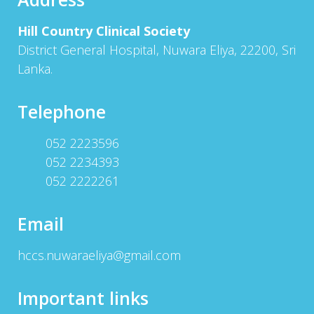
Hill Country Clinical Society
District General Hospital, Nuwara Eliya, 22200, Sri
Lanka.
Telephone
052 2223596
052 2234393
052 2222261
Email
hccs.nuwaraeliya@gmail.com
Important links