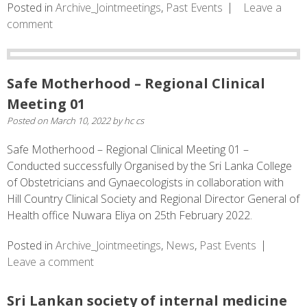
Posted in
Archive_Jointmeetings
,
Past Events
Leave a
comment
Safe Motherhood – Regional Clinical
Meeting 01
Posted on
March 10, 2022
by
hc cs
Safe Motherhood – Regional Clinical Meeting 01 –
Conducted successfully Organised by the Sri Lanka College
of Obstetricians and Gynaecologists in collaboration with
Hill Country Clinical Society and Regional Director General of
Health office Nuwara Eliya on 25th February 2022.
Posted in
Archive_Jointmeetings
,
News
,
Past Events
Leave a comment
Sri Lankan society of internal medicine