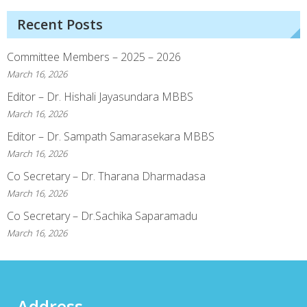
Recent Posts
Committee Members – 2025 – 2026
March 16, 2026
Editor – Dr. Hishali Jayasundara MBBS
March 16, 2026
Editor – Dr. Sampath Samarasekara MBBS
March 16, 2026
Co Secretary – Dr. Tharana Dharmadasa
March 16, 2026
Co Secretary – Dr.Sachika Saparamadu
March 16, 2026
Address