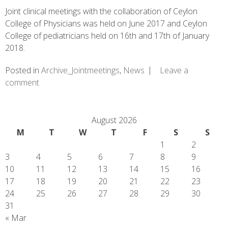
Joint clinical meetings with the collaboration of Ceylon
College of Physicians was held on June 2017 and Ceylon
College of pediatricians held on 16th and 17th of January
2018.
Posted in
Archive_Jointmeetings
,
News
Leave a
comment
August 2026
M
T
W
T
F
S
S
1
2
3
4
5
6
7
8
9
10
11
12
13
14
15
16
17
18
19
20
21
22
23
24
25
26
27
28
29
30
31
« Mar