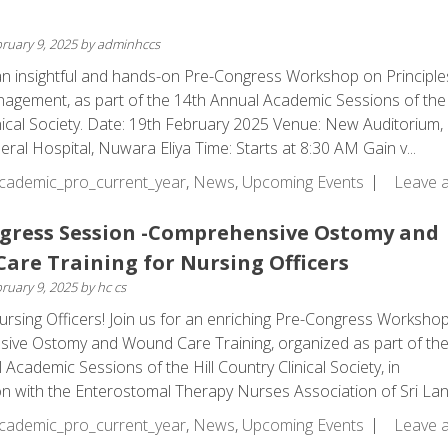
ruary 9, 2025
by
adminhccs
 an insightful and hands-on Pre-Congress Workshop on Principle
ement, as part of the 14th Annual Academic Sessions of the 
nical Society. Date: 19th February 2025 Venue: New Auditorium,
eral Hospital, Nuwara Eliya Time: Starts at 8:30 AM Gain v...
cademic_pro_current_year
,
News
,
Upcoming Events
Leave 
gress Session -Comprehensive Ostomy and
are Training for Nursing Officers
ruary 9, 2025
by
hc cs
ursing Officers! Join us for an enriching Pre-Congress Worksho
ive Ostomy and Wound Care Training, organized as part of th
Academic Sessions of the Hill Country Clinical Society, in
on with the Enterostomal Therapy Nurses Association of Sri Lanka
cademic_pro_current_year
,
News
,
Upcoming Events
Leave 