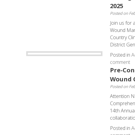
2025
Posted on
Feb
Join us for
Wound Manag
Country Cli
District Gen
Posted in
A
comment
Pre-Con
Wound C
Posted on
Feb
Attention N
Comprehens
14th Annual 
collaborati
Posted in
A