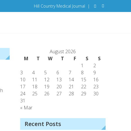
Hill Country Medical Journal
|
August 2026
M
T
W
T
F
S
S
1
2
3
4
5
6
7
8
9
10
11
12
13
14
15
16
17
18
19
20
21
22
23
th
24
25
26
27
28
29
30
31
« Mar
Recent Posts