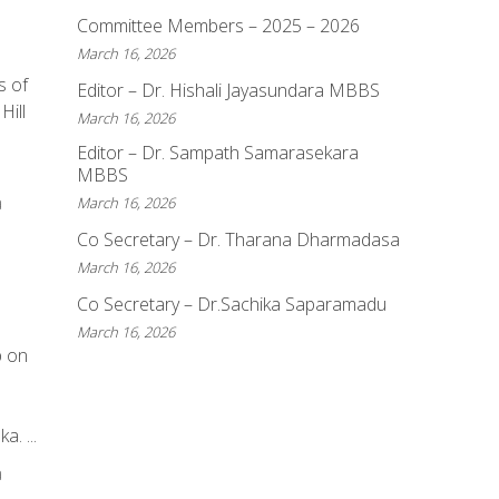
Committee Members – 2025 – 2026
March 16, 2026
s of
Editor – Dr. Hishali Jayasundara MBBS
Hill
March 16, 2026
Editor – Dr. Sampath Samarasekara
MBBS
a
March 16, 2026
Co Secretary – Dr. Tharana Dharmadasa
March 16, 2026
Co Secretary – Dr.Sachika Saparamadu
March 16, 2026
p on
e
. ...
a