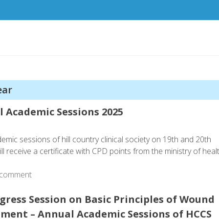
ear
al Academic Sessions 2025
demic sessions of hill country clinical society on 19th and 20th
 receive a certificate with CPD points from the ministry of heal
 comment
gress Session on Basic Principles of Wound
ent – Annual Academic Sessions of HCCS