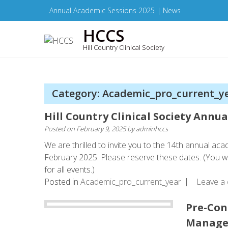
Skip
Annual Academic Sessions 2025
|
News
to
HCCS
content
Hill Country Clinical Society
Category: Academic_pro_current_y
Hill Country Clinical Society Annu
Posted on
February 9, 2025
by
adminhccs
We are thrilled to invite you to the 14th annual aca
February 2025. Please reserve these dates. (You will
for all events.)
Posted in
Academic_pro_current_year
Leave a
Pre-Con
Managem