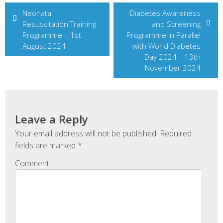
Post
Neonatal
Diabetes Awareness
Resuscitation Training
and Screening
navigation
Programme – 1st
Programme in Parallel
August 2024
with World Diabetes
Day 2024 – 13th
November 2024
Leave a Reply
Your email address will not be published.
Required
fields are marked
*
Comment