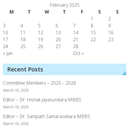
February 2025
M
T
W
T
F
S
S
1
2
3
4
5
6
7
8
9
10
11
12
13
14
15
16
17
18
19
20
21
22
23
24
25
26
27
28
« Jan
Oct »
Recent Posts
Committee Members – 2025 – 2026
March 16, 2026
Editor – Dr. Hishali Jayasundara MBBS
March 16, 2026
Editor – Dr. Sampath Samarasekara MBBS
March 16, 2026