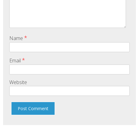
*
Name
*
Email
Website