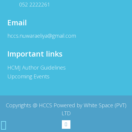
052 2222261
Email
hccs.nuwaraeliya@gmail.com
Important links
HCMJ Author Guidelines
Upcoming Events
Copyrights @
HCCS Powered by White Space (PVT)
LTD