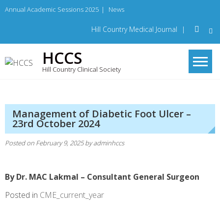
Skip
Annual Academic Sessions 2025
|
News
to
content
Hill Country Medical Journal
|
HCCS
Hill Country Clinical Society
Management of Diabetic Foot Ulcer –
23rd October 2024
Posted on
February 9, 2025
by
adminhccs
By Dr. MAC Lakmal – Consultant General Surgeon
Posted in
CME_current_year