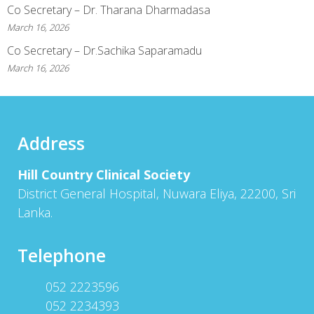
Co Secretary – Dr. Tharana Dharmadasa
March 16, 2026
Co Secretary – Dr.Sachika Saparamadu
March 16, 2026
Address
Hill Country Clinical Society
District General Hospital, Nuwara Eliya, 22200, Sri
Lanka.
Telephone
052 2223596
052 2234393