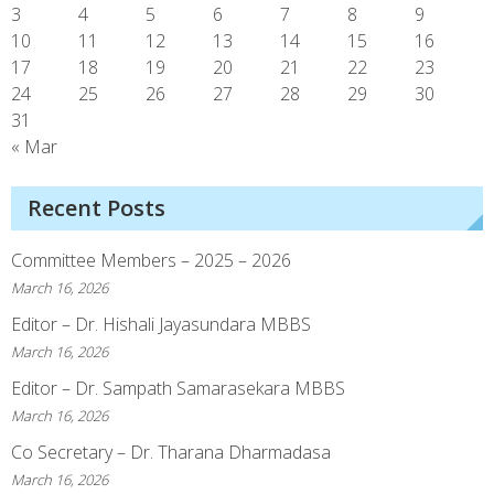
3
4
5
6
7
8
9
10
11
12
13
14
15
16
17
18
19
20
21
22
23
24
25
26
27
28
29
30
31
« Mar
Recent Posts
Committee Members – 2025 – 2026
March 16, 2026
Editor – Dr. Hishali Jayasundara MBBS
March 16, 2026
Editor – Dr. Sampath Samarasekara MBBS
March 16, 2026
Co Secretary – Dr. Tharana Dharmadasa
March 16, 2026