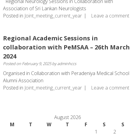
Regional Neurology Sessions in Collaboration with
Association of Sri Lankan Neurologists
Posted in
Joint_meeting_current_year
Leave a comment
Regional Academic Sessions in
collaboration with PeMSAA – 26th March
2024
Posted on
February 9, 2025
by
adminhccs
Organised in Collaboration with Peradeniya Medical School
Alumni Association
Posted in
Joint_meeting_current_year
Leave a comment
August 2026
M
T
W
T
F
S
S
1
2