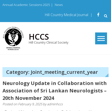
Skip
Annual Academic Sessions 2025
|
News
to
content
Hill Country Medical Journal
|
HCCS
Hill Country Clinical Society
Category: Joint_meeting_current_year
Neurology Update in Collaboration with
Association of Sri Lankan Neurologists –
20th November 2024
Posted on
February 9, 2025
by
adminhccs