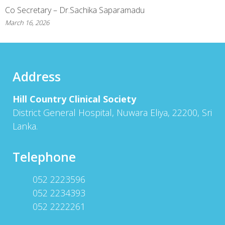
Co Secretary – Dr.Sachika Saparamadu
March 16, 2026
Address
Hill Country Clinical Society
District General Hospital, Nuwara Eliya, 22200, Sri
Lanka.
Telephone
052 2223596
052 2234393
052 2222261