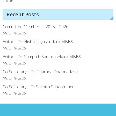
« Mar
Recent Posts
Committee Members – 2025 – 2026
March 16, 2026
Editor – Dr. Hishali Jayasundara MBBS
March 16, 2026
Editor – Dr. Sampath Samarasekara MBBS
March 16, 2026
Co Secretary – Dr. Tharana Dharmadasa
March 16, 2026
Co Secretary – Dr.Sachika Saparamadu
March 16, 2026