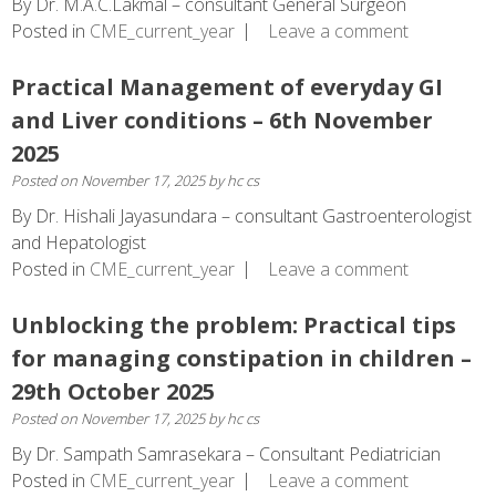
By Dr. M.A.C.Lakmal – consultant General Surgeon
Posted in
CME_current_year
Leave a comment
Practical Management of everyday GI
and Liver conditions – 6th November
2025
Posted on
November 17, 2025
by
hc cs
By Dr. Hishali Jayasundara – consultant Gastroenterologist
and Hepatologist
Posted in
CME_current_year
Leave a comment
Unblocking the problem: Practical tips
for managing constipation in children –
29th October 2025
Posted on
November 17, 2025
by
hc cs
By Dr. Sampath Samrasekara – Consultant Pediatrician
Posted in
CME_current_year
Leave a comment