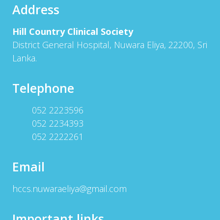
Address
Hill Country Clinical Society
District General Hospital, Nuwara Eliya, 22200, Sri
Lanka.
Telephone
052 2223596
052 2234393
052 2222261
Email
hccs.nuwaraeliya@gmail.com
Important links