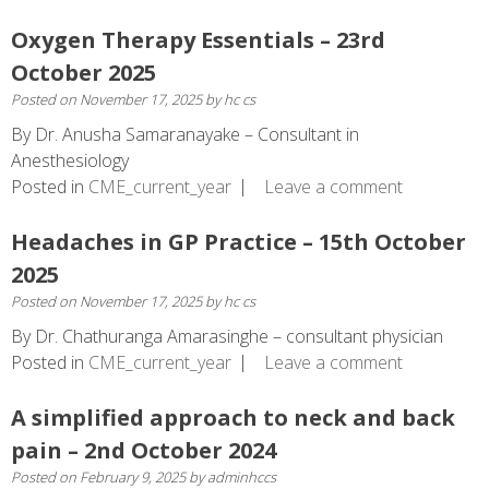
Oxygen Therapy Essentials – 23rd
October 2025
Posted on
November 17, 2025
by
hc cs
By Dr. Anusha Samaranayake – Consultant in
Anesthesiology
Posted in
CME_current_year
Leave a comment
Headaches in GP Practice – 15th October
2025
Posted on
November 17, 2025
by
hc cs
By Dr. Chathuranga Amarasinghe – consultant physician
Posted in
CME_current_year
Leave a comment
A simplified approach to neck and back
pain – 2nd October 2024
Posted on
February 9, 2025
by
adminhccs