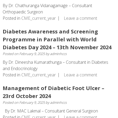
By Dr. Chathuranga Vidanagamage – Consultant
Orthopaedic Surgeon
Posted in
CME_current_year
Leave a comment
Diabetes Awareness and Screening
Programme in Parallel with World
Diabetes Day 2024 – 13th November 2024
Posted on
February 9, 2025
by
adminhccs
By Dr. Dineesha Kumarathunga – Consultant in Diabetes
and Endocrinology
Posted in
CME_current_year
Leave a comment
Management of Diabetic Foot Ulcer –
23rd October 2024
Posted on
February 9, 2025
by
adminhccs
By Dr. MAC Lakmal – Consultant General Surgeon
Posted in
CME_current_year
Leave a comment