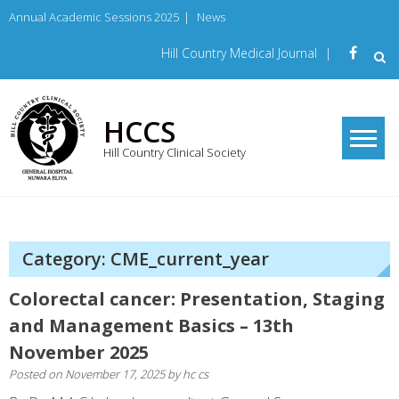
Skip
Annual Academic Sessions 2025
|
News
to
content
Hill Country Medical Journal
|
HCCS
Hill Country Clinical Society
Category: CME_current_year
Colorectal cancer: Presentation, Staging
and Management Basics – 13th
November 2025
Posted on
November 17, 2025
by
hc cs