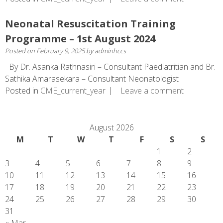
Neonatal Resuscitation Training
Programme – 1st August 2024
Posted on
February 9, 2025
by
adminhccs
By Dr. Asanka Rathnasiri – Consultant Paediatritian and Br.
Sathika Amarasekara – Consultant Neonatologist
Posted in
CME_current_year
Leave a comment
August 2026
M
T
W
T
F
S
S
1
2
3
4
5
6
7
8
9
10
11
12
13
14
15
16
17
18
19
20
21
22
23
24
25
26
27
28
29
30
31